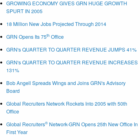
GROWING ECONOMY GIVES GRN HUGE GROWTH
SPURT IN 2005
18 Million New Jobs Projected Through 2014
th
GRN Opens Its 75
Office
GRN's QUARTER TO QUARTER REVENUE JUMPS 41%
GRN's QUARTER TO QUARTER REVENUE INCREASES
131%
Bob Angell Spreads Wings and Joins GRN's Advisory
Board
Global Recruiters Network Rockets Into 2005 with 50th
Office
®
Global Recruiters
Network-GRN Opens 25th New Office In
First Year