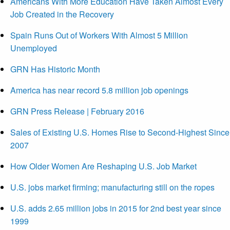
Americans With More Education Have Taken Almost Every
Job Created in the Recovery
Spain Runs Out of Workers With Almost 5 Million
Unemployed
GRN Has Historic Month
America has near record 5.8 million job openings
GRN Press Release | February 2016
Sales of Existing U.S. Homes Rise to Second-Highest Since
2007
How Older Women Are Reshaping U.S. Job Market
U.S. jobs market firming; manufacturing still on the ropes
U.S. adds 2.65 million jobs in 2015 for 2nd best year since
1999