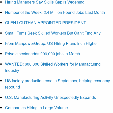
Hiring Managers Say Skills Gap is Widening
Number of the Week: 2.4 Million Found Jobs Last Month
GLEN LOUTHAN APPOINTED PRESIDENT
Small Firms Seek Skilled Workers But Can't Find Any
From ManpowerGroup: US Hiring Plans Inch Higher
Private sector adds 209,000 jobs in March
WANTED: 600,000 Skilled Workers for Manufacturing
Industry
US factory production rose in September, helping economy
rebound
U.S. Manufacturing Activity Unexpectedly Expands
Companies Hiring in Large Volume