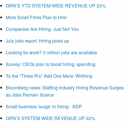
GRN’S YTD SYSTEM WIDE REVENUE UP 23%
More Small Firms Plan to Hire
Companies Are Hiring. Just Not You
July jobs report: Hiring picks up
Looking for work? 3 million jobs are available
Survey: CEOs plan to boost hiring, spending
To the "Three R's" Add One More: Writhing
Bloomberg news: Staffing Industry Hiring Revenue Surges
as Jobs Remain Scarce
Small business 'surge' in hiring - ADP
GRN’S SYSTEM WIDE REVENUE UP 22%