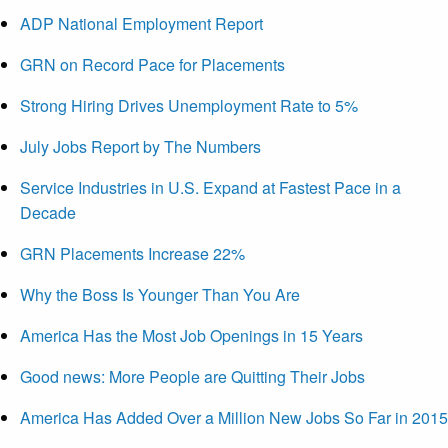
ADP National Employment Report
GRN on Record Pace for Placements
Strong Hiring Drives Unemployment Rate to 5%
July Jobs Report by The Numbers
Service Industries in U.S. Expand at Fastest Pace in a
Decade
GRN Placements Increase 22%
Why the Boss Is Younger Than You Are
America Has the Most Job Openings in 15 Years
Good news: More People are Quitting Their Jobs
America Has Added Over a Million New Jobs So Far in 2015