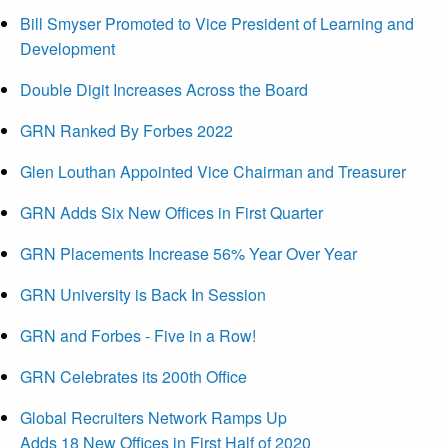
Bill Smyser Promoted to Vice President of Learning and
Development
Double Digit Increases Across the Board
GRN Ranked By Forbes 2022
Glen Louthan Appointed Vice Chairman and Treasurer
GRN Adds Six New Offices in First Quarter
GRN Placements Increase 56% Year Over Year
GRN University is Back In Session
GRN and Forbes - Five in a Row!
GRN Celebrates its 200th Office
Global Recruiters Network Ramps Up
Adds 18 New Offices in First Half of 2020