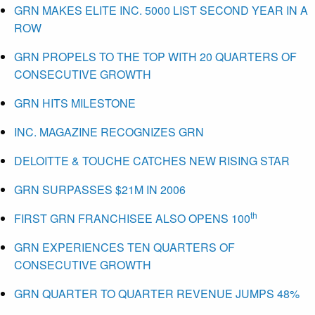
GRN MAKES ELITE INC. 5000 LIST SECOND YEAR IN A
ROW
GRN PROPELS TO THE TOP WITH 20 QUARTERS OF
CONSECUTIVE GROWTH
GRN HITS MILESTONE
INC. MAGAZINE RECOGNIZES GRN
DELOITTE & TOUCHE CATCHES NEW RISING STAR
GRN SURPASSES $21M IN 2006
th
FIRST GRN FRANCHISEE ALSO OPENS 100
GRN EXPERIENCES TEN QUARTERS OF
CONSECUTIVE GROWTH
GRN QUARTER TO QUARTER REVENUE JUMPS 48%