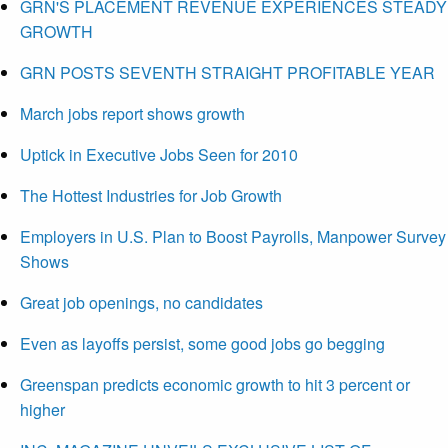
GRN'S PLACEMENT REVENUE EXPERIENCES STEADY
GROWTH
GRN POSTS SEVENTH STRAIGHT PROFITABLE YEAR
March jobs report shows growth
Uptick in Executive Jobs Seen for 2010
The Hottest Industries for Job Growth
Employers in U.S. Plan to Boost Payrolls, Manpower Survey
Shows
Great job openings, no candidates
Even as layoffs persist, some good jobs go begging
Greenspan predicts economic growth to hit 3 percent or
higher