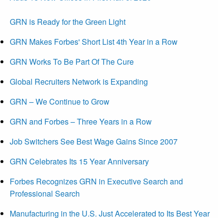
GRN is Ready for the Green Light
GRN Makes Forbes' Short List 4th Year in a Row
GRN Works To Be Part Of The Cure
Global Recruiters Network is Expanding
GRN – We Continue to Grow
GRN and Forbes – Three Years in a Row
Job Switchers See Best Wage Gains Since 2007
GRN Celebrates Its 15 Year Anniversary
Forbes Recognizes GRN in Executive Search and
Professional Search
Manufacturing in the U.S. Just Accelerated to Its Best Year