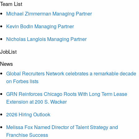
Team List
Michael Zimmerman Managing Partner
Kevin Bodin Managing Partner
Nicholas Langlois Managing Partner
JobList
News
Global Recruiters Network celebrates a remarkable decade
on Forbes lists
GRN Reinforces Chicago Roots With Long Term Lease
Extension at 200 S. Wacker
2026 Hiring Outlook
Melissa Fox Named Director of Talent Strategy and
Franchise Success