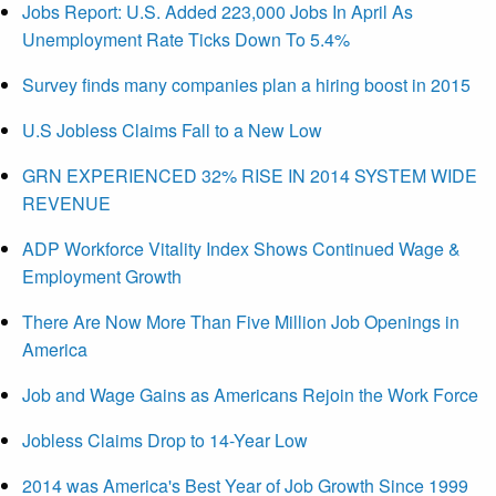
Jobs Report: U.S. Added 223,000 Jobs In April As
Unemployment Rate Ticks Down To 5.4%
Survey finds many companies plan a hiring boost in 2015
U.S Jobless Claims Fall to a New Low
GRN EXPERIENCED 32% RISE IN 2014 SYSTEM WIDE
REVENUE
ADP Workforce Vitality Index Shows Continued Wage &
Employment Growth
There Are Now More Than Five Million Job Openings in
America
Job and Wage Gains as Americans Rejoin the Work Force
Jobless Claims Drop to 14-Year Low
2014 was America's Best Year of Job Growth Since 1999