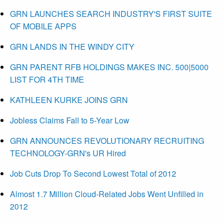
GRN LAUNCHES SEARCH INDUSTRY'S FIRST SUITE
OF MOBILE APPS
GRN LANDS IN THE WINDY CITY
GRN PARENT RFB HOLDINGS MAKES INC. 500|5000
LIST FOR 4TH TIME
KATHLEEN KURKE JOINS GRN
Jobless Claims Fall to 5-Year Low
GRN ANNOUNCES REVOLUTIONARY RECRUITING
TECHNOLOGY-GRN's UR Hired
Job Cuts Drop To Second Lowest Total of 2012
Almost 1.7 Million Cloud-Related Jobs Went Unfilled in
2012