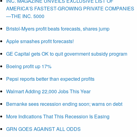
INC. MAGAZINE UNVEILS EXCLUSIVE LIST OF
AMERICA’S FASTEST-GROWING PRIVATE COMPANIES
—THE INC. 5000
Bristol-Myers profit beats forecasts, shares jump
Apple smashes profit forecasts!
GE Capital gets OK to quit government subsidy program
Boeing profit up 17%
Pepsi reports better than expected profits
Walmart Adding 22,000 Jobs This Year
Bernanke sees recession ending soon; warns on debt
More Indications That This Recession Is Easing
GRN GOES AGAINST ALL ODDS