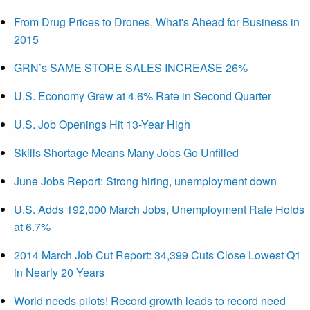
From Drug Prices to Drones, What's Ahead for Business in
2015
GRN’s SAME STORE SALES INCREASE 26%
U.S. Economy Grew at 4.6% Rate in Second Quarter
U.S. Job Openings Hit 13-Year High
Skills Shortage Means Many Jobs Go Unfilled
June Jobs Report: Strong hiring, unemployment down
U.S. Adds 192,000 March Jobs, Unemployment Rate Holds
at 6.7%
2014 March Job Cut Report: 34,399 Cuts Close Lowest Q1
in Nearly 20 Years
World needs pilots! Record growth leads to record need