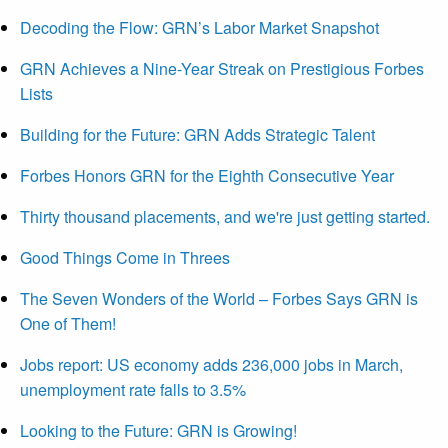
Decoding the Flow: GRN’s Labor Market Snapshot
GRN Achieves a Nine-Year Streak on Prestigious Forbes
Lists
Building for the Future: GRN Adds Strategic Talent
Forbes Honors GRN for the Eighth Consecutive Year
Thirty thousand placements, and we're just getting started.
Good Things Come in Threes
The Seven Wonders of the World – Forbes Says GRN is
One of Them!
Jobs report: US economy adds 236,000 jobs in March,
unemployment rate falls to 3.5%
Looking to the Future: GRN is Growing!