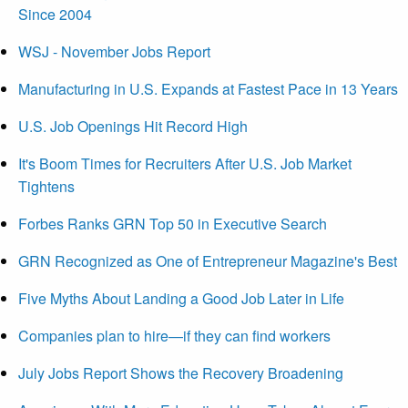
Since 2004
WSJ - November Jobs Report
Manufacturing in U.S. Expands at Fastest Pace in 13 Years
U.S. Job Openings Hit Record High
It's Boom Times for Recruiters After U.S. Job Market
Tightens
Forbes Ranks GRN Top 50 in Executive Search
GRN Recognized as One of Entrepreneur Magazine's Best
Five Myths About Landing a Good Job Later in Life
Companies plan to hire—if they can find workers
July Jobs Report Shows the Recovery Broadening