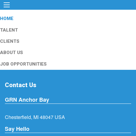
HOME
TALENT
CLIENTS
ABOUT US
JOB OPPORTUNITIES
Contact Us
GRN Anchor Bay
Chesterfield, MI 48047 USA
Say Hello