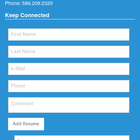
Phone:
586.209.2320
Keep Connected
Add Resume