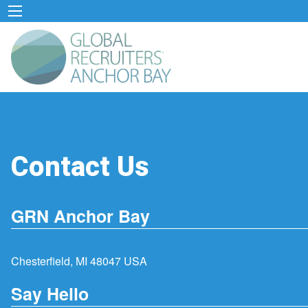
Contact Us
GRN Anchor Bay
Chesterfield, MI 48047 USA
Say Hello