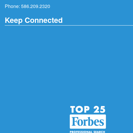
Phone:
586.209.2320
Keep Connected