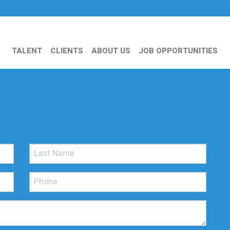
TALENT
CLIENTS
ABOUT US
JOB OPPORTUNITIES