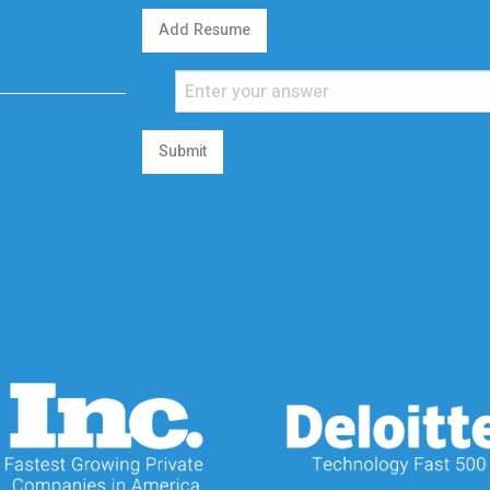
Add Resume
Submit