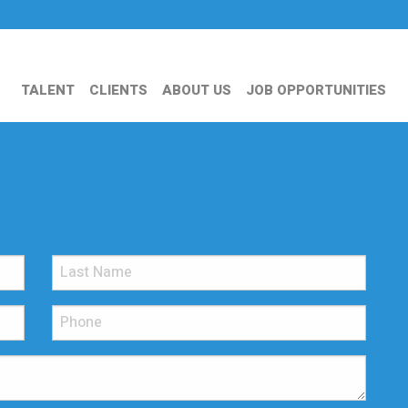
TALENT
CLIENTS
ABOUT US
JOB OPPORTUNITIES