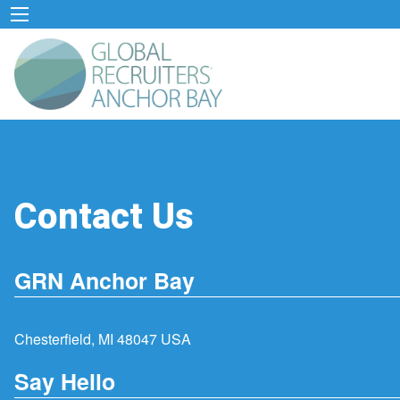
Contact Us
GRN Anchor Bay
Chesterfield, MI 48047 USA
Say Hello