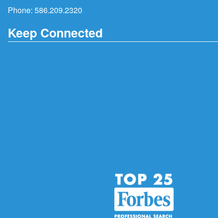
Phone:
586.209.2320
Keep Connected