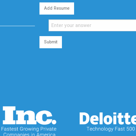
Add Resume
Submit