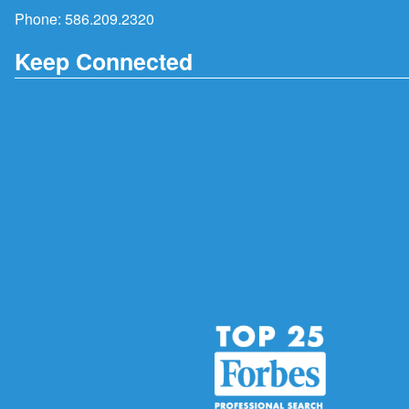
Phone:
586.209.2320
Keep Connected