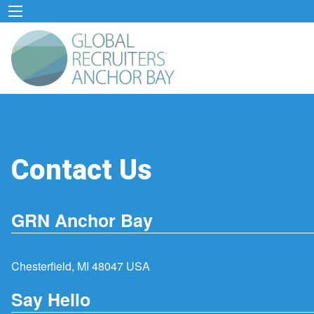
Contact Us
GRN Anchor Bay
Chesterfield, MI 48047 USA
Say Hello