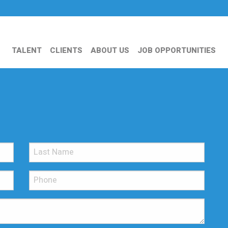
TALENT
CLIENTS
ABOUT US
JOB OPPORTUNITIES