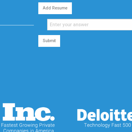
Add Resume
Submit