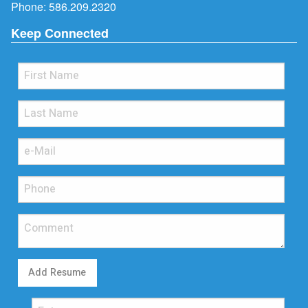
Phone:
586.209.2320
Keep Connected
Add Resume