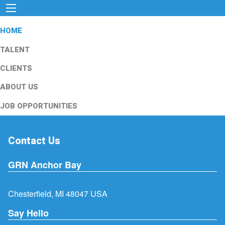
HOME
TALENT
CLIENTS
ABOUT US
JOB OPPORTUNITIES
Contact Us
GRN Anchor Bay
Chesterfield, MI 48047 USA
Say Hello