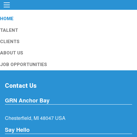
HOME
TALENT
CLIENTS
ABOUT US
JOB OPPORTUNITIES
Contact Us
GRN Anchor Bay
Chesterfield, MI 48047 USA
Say Hello