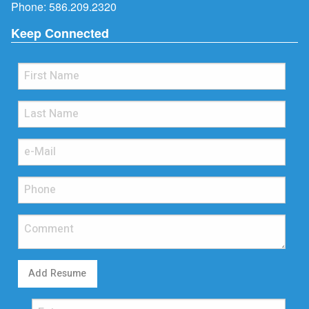
Phone:
586.209.2320
Keep Connected
Add Resume